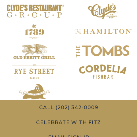
CALL (202) 342-0009
CELEBRATE WITH FITZ