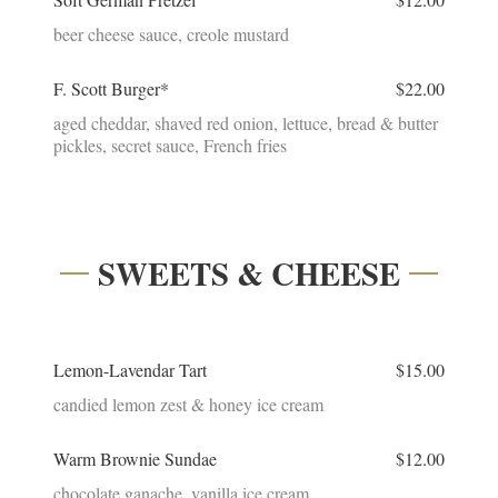
beer cheese sauce, creole mustard
F. Scott Burger*
$22.00
aged cheddar, shaved red onion, lettuce, bread & butter
pickles, secret sauce, French fries
SWEETS & CHEESE
Lemon-Lavendar Tart
$15.00
candied lemon zest & honey ice cream
Warm Brownie Sundae
$12.00
chocolate ganache, vanilla ice cream