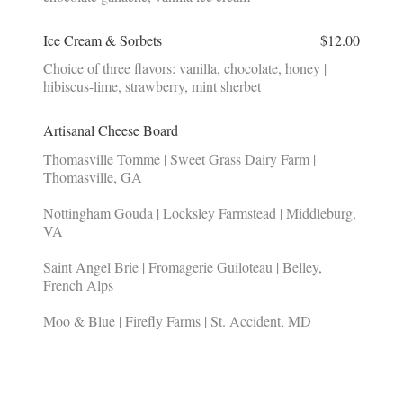
Ice Cream & Sorbets
$12.00
Choice of three flavors: vanilla, chocolate, honey |
hibiscus-lime, strawberry, mint sherbet
Artisanal Cheese Board
Thomasville Tomme | Sweet Grass Dairy Farm |
Thomasville, GA
Nottingham Gouda | Locksley Farmstead | Middleburg,
VA
Saint Angel Brie | Fromagerie Guiloteau | Belley,
French Alps
Moo & Blue | Firefly Farms | St. Accident, MD