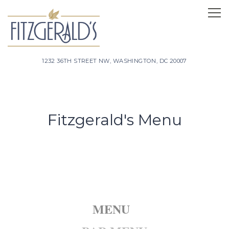
Tog
1232 36TH STREET NW,
WASHINGTON, DC 20007
Main content starts here, tab to start navigating
Fitzgerald's Menu
MENU