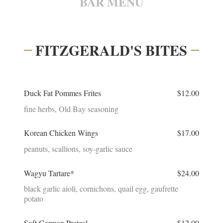
BAR MENU
FITZGERALD'S BITES
Duck Fat Pommes Frites
$12.00
fine herbs, Old Bay seasoning
Korean Chicken Wings
$17.00
peanuts, scallions, soy-garlic sauce
Wagyu Tartare*
$24.00
black garlic aioli, cornichons, quail egg, gaufrette
potato
Soft German Pretzel
$12.00