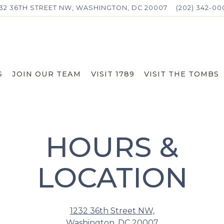
232 36TH STREET NW,
WASHINGTON, DC 20007
(202) 342-00
S
JOIN OUR TEAM
VISIT 1789
VISIT THE TOMBS
HOURS &
LOCATION
1232 36th Street NW,
Washington, DC 20007