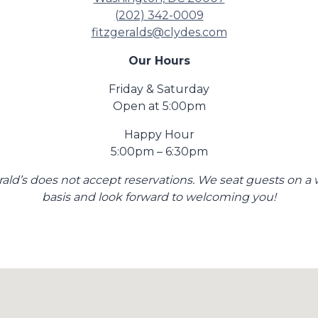
(202) 342-0009
fitzgeralds@clydes.com
Our Hours
Friday & Saturday
Open at 5:00pm
Happy Hour
5:00pm – 6:30pm
rald’s does not accept reservations. We seat guests on a 
basis and look forward to welcoming you!