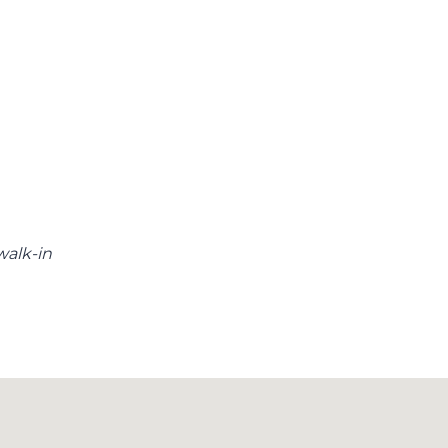
walk-in