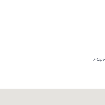
Fitzge