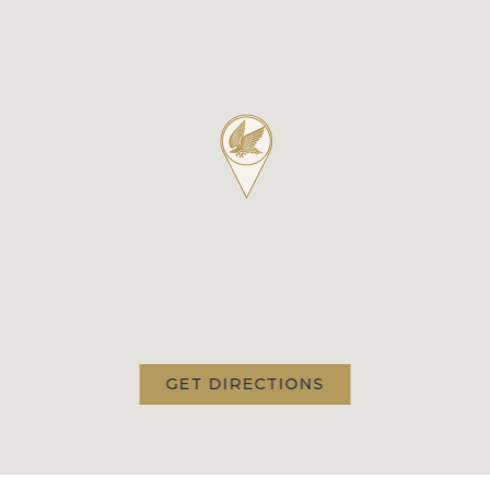
GET DIRECTIONS