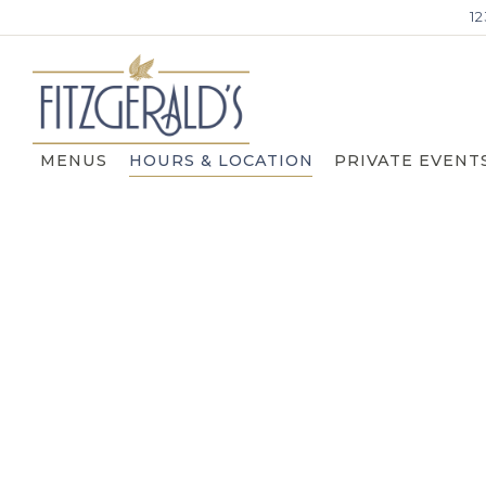
1
MENUS
HOURS & LOCATION
PRIVATE EVENT
Main content starts here, tab to start navigating